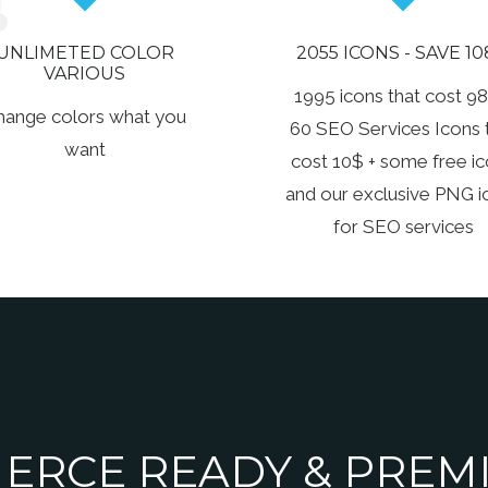
UNLIMETED COLOR
2055 ICONS - SAVE 10
VARIOUS
1995 icons that cost 98
hange colors what you
60 SEO Services Icons 
want
cost 10$ + some free i
and our exclusive PNG i
for SEO services
RCE READY & PREMI