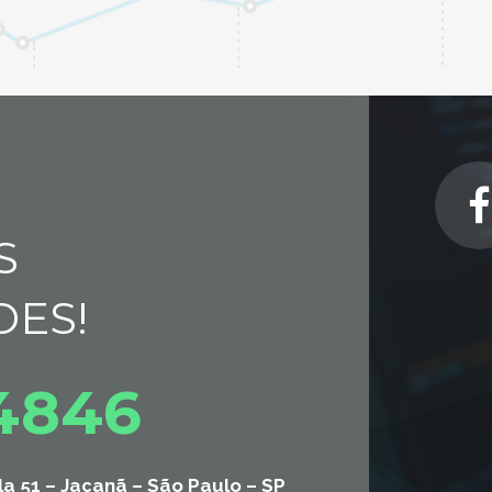
S
DES!
-4846
la 51 – Jaçanã – São Paulo – SP