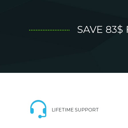
SAVE 83$
LIFETIME SUPPORT