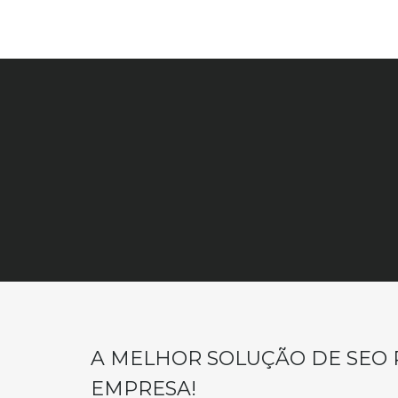
A MELHOR SOLUÇÃO DE SEO 
EMPRESA!