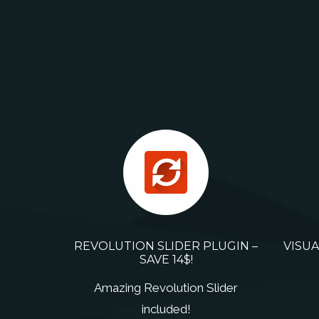
REVOLUTION SLIDER PLUGIN –
VISUA
SAVE 14$!
Amazing Revolution Slider
included!