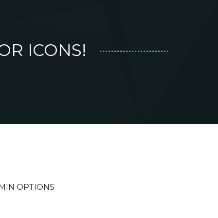
OR ICONS!
MIN OPTIONS