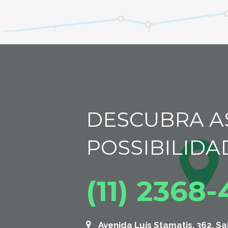
DESCUBRA A
POSSIBILIDA
(11) 2368
Avenida Luís Stamatis, 362, Sa