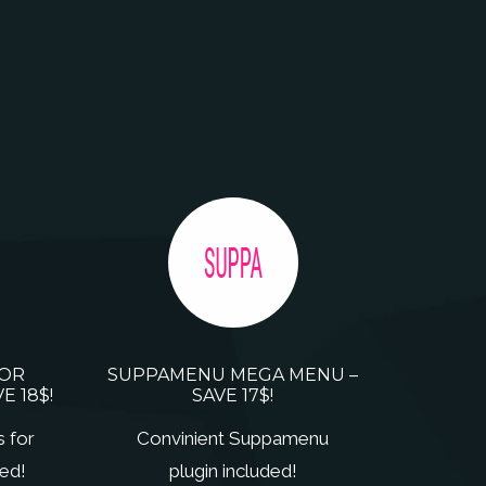
FOR
SUPPAMENU MEGA MENU –
E 18$!
SAVE 17$!
s for
Convinient Suppamenu
ed!
plugin included!