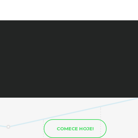
COMECE HOJE!