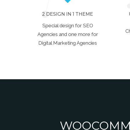
2 DESIGN IN 1 THEME
Special design for SEO
C
Agencies and one more for
Digital Marketing Agencies
WOOCOMME