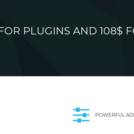
 FOR PLUGINS AND 108$ F
POWERFUL AD