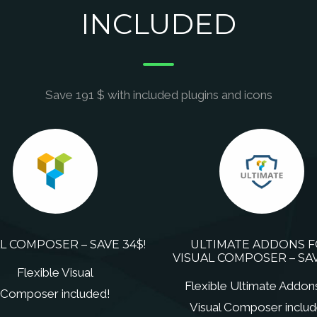
INCLUDED
Save 191 $ with included plugins and icons
L COMPOSER – SAVE 34$!
ULTIMATE ADDONS 
VISUAL COMPOSER – SAV
Flexible Visual
Flexible Ultimate Addon
Composer included!
Visual Composer includ