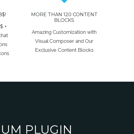
8$!
MORE THAN 120 CONTENT
BLOCKS
$ +
Amazing Customization with
that
Visual Composer and Our
cons
Exclusive Content Blocks
cons
UM PLUGIN