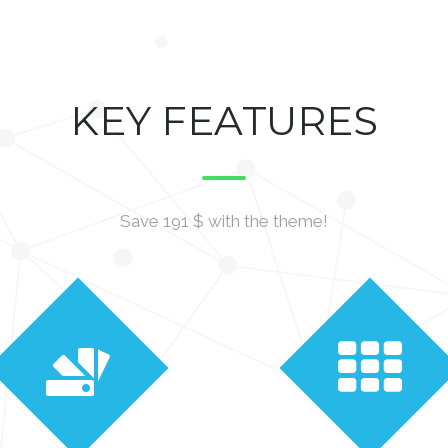
KEY FEATURES
Save 191 $ with the theme!