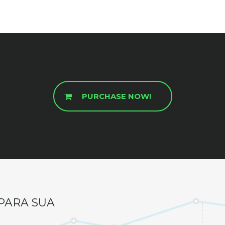
PURCHASE NOW!
PARA SUA